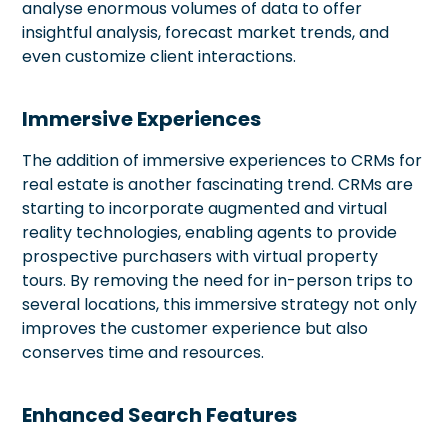
analyse enormous volumes of data to offer
insightful analysis, forecast market trends, and
even customize client interactions.
Immersive Experiences
The addition of immersive experiences to CRMs for
real estate is another fascinating trend. CRMs are
starting to incorporate augmented and virtual
reality technologies, enabling agents to provide
prospective purchasers with virtual property
tours. By removing the need for in-person trips to
several locations, this immersive strategy not only
improves the customer experience but also
conserves time and resources.
Enhanced Search Features