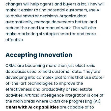
changes will help agents and buyers a lot. They will
make it easier to find potential customers, use AI
to make smarter decisions, organize data
automatically, manage documents better, and
reduce the need for manual work. This will also
make marketing strategies smarter and more
effective.
Accepting Innovation
CRMs are becoming more than just electronic
databases used to hold customer data. They are
developing into complex platforms that use state-
of-the-art technologies to improve the
effectiveness and productivity of real estate
activities. Artificial intelligence integration is one of
the main areas where CRMs are progressing (AI).
CRMs with AI capabilities
are capable of to