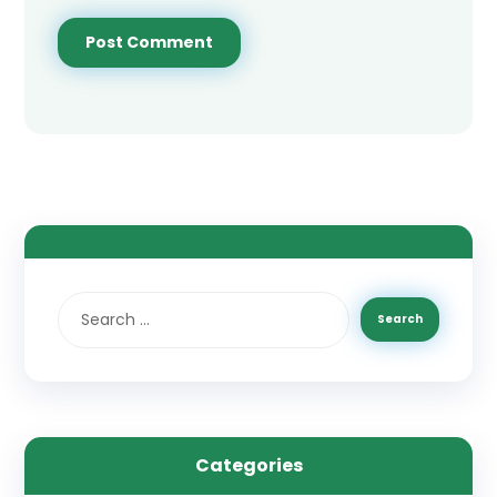
Categories