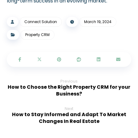
long-term success in an evolving market.
Connect Solution
March 19, 2024
Property CRM
Previous
How to Choose the Right Property CRM for your
Business?
Next
How to Stay Informed and Adapt To Market
Changes In Real Estate