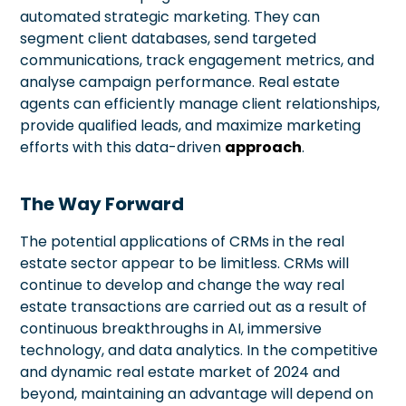
automated strategic marketing. They can
segment client databases, send targeted
communications, track engagement metrics, and
analyse campaign performance. Real estate
agents can efficiently manage client relationships,
provide qualified leads, and maximize marketing
efforts with this data-driven
approach
.
The Way Forward
The potential applications of CRMs in the real
estate sector appear to be limitless. CRMs will
continue to develop and change the way real
estate transactions are carried out as a result of
continuous breakthroughs in AI, immersive
technology, and data analytics. In the competitive
and dynamic real estate market of 2024 and
beyond, maintaining an advantage will depend on