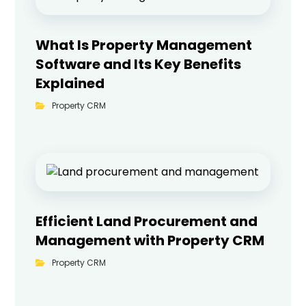
What Is Property Management
Software and Its Key Benefits
Explained
Property CRM
Efficient Land Procurement and
Management with Property CRM
Property CRM