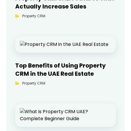
Actually Increase Sales
Property CRM
Top Benefits of Using Property
CRM in the UAE Real Estate
Property CRM