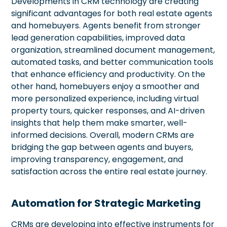
Developments in CRM technology are creating
significant advantages for both real estate agents
and homebuyers. Agents benefit from stronger
lead generation capabilities, improved data
organization, streamlined document management,
automated tasks, and better communication tools
that enhance efficiency and productivity. On the
other hand, homebuyers enjoy a smoother and
more personalized experience, including virtual
property tours, quicker responses, and AI-driven
insights that help them make smarter, well-
informed decisions. Overall, modern CRMs are
bridging the gap between agents and buyers,
improving transparency, engagement, and
satisfaction across the entire real estate journey.
Automation for Strategic Marketing
CRMs are developing into effective instruments for