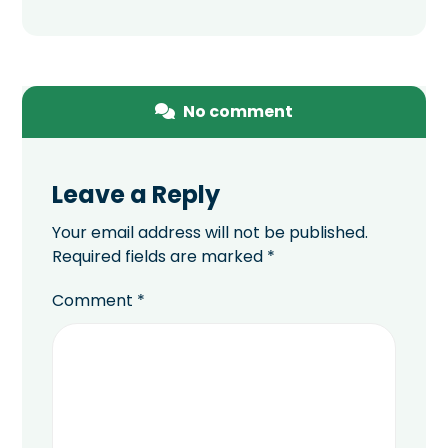
No comment
Leave a Reply
Your email address will not be published.
Required fields are marked
*
Comment
*