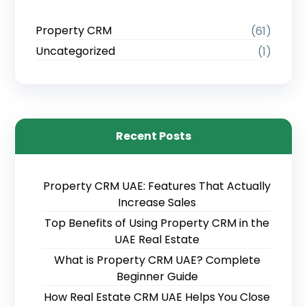
Property CRM
(61)
Uncategorized
(1)
Recent Posts
Property CRM UAE: Features That Actually
Increase Sales
Top Benefits of Using Property CRM in the
UAE Real Estate
What is Property CRM UAE? Complete
Beginner Guide
How Real Estate CRM UAE Helps You Close