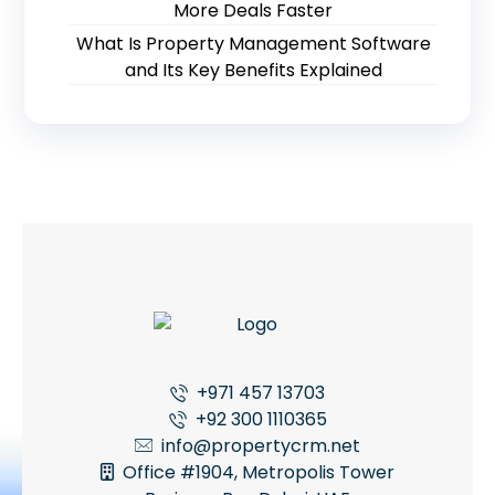
More Deals Faster
What Is Property Management Software
and Its Key Benefits Explained
+971 457 13703
+92 300 1110365
info@propertycrm.net
Office #1904, Metropolis Tower