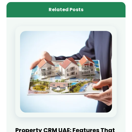
Related Posts
Property CRM UAE: Features That