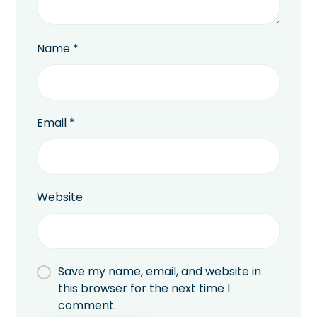
Name
*
Email
*
Website
Save my name, email, and website in
this browser for the next time I
comment.