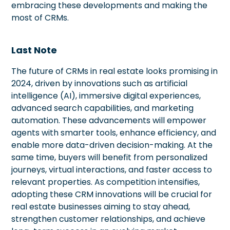
embracing these developments and making the
most of CRMs.
Last Note
The future of CRMs in real estate looks promising in
2024, driven by innovations such as artificial
intelligence (AI), immersive digital experiences,
advanced search capabilities, and marketing
automation. These advancements will empower
agents with smarter tools, enhance efficiency, and
enable more data-driven decision-making. At the
same time, buyers will benefit from personalized
journeys, virtual interactions, and faster access to
relevant properties. As competition intensifies,
adopting these CRM innovations will be crucial for
real estate businesses aiming to stay ahead,
strengthen customer relationships, and achieve