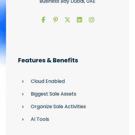
Business Bay Dubai, UAE
Features & Benefits
Cloud Enabled
Biggest Sale Assets
Organize Sale Activities
AI Tools