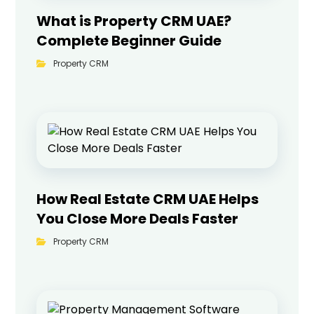
What is Property CRM UAE?
Complete Beginner Guide
Property CRM
How Real Estate CRM UAE Helps
You Close More Deals Faster
Property CRM