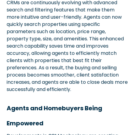
CRMs are continuously evolving with advanced
search and filtering features that make them
more intuitive and user-friendly. Agents can now
quickly search properties using specific
parameters such as location, price range,
property type, size, and amenities. This enhanced
search capability saves time and improves
accuracy, allowing agents to efficiently match
clients with properties that best fit their
preferences. As a result, the buying and selling
process becomes smoother, client satisfaction
increases, and agents are able to close deals more
successfully and efficiently.
Agents and Homebuyers Being
Empowered