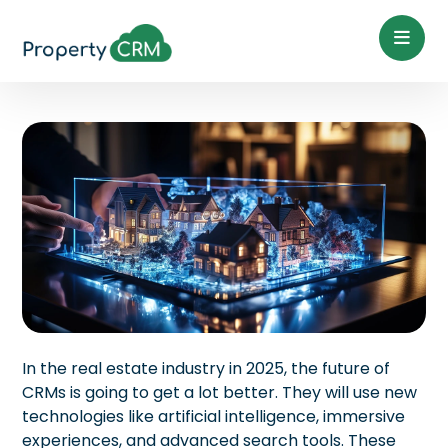
In the real estate industry in 2025, the future of
CRMs is going to get a lot better. They will use new
technologies like artificial intelligence, immersive
experiences, and advanced search tools. These