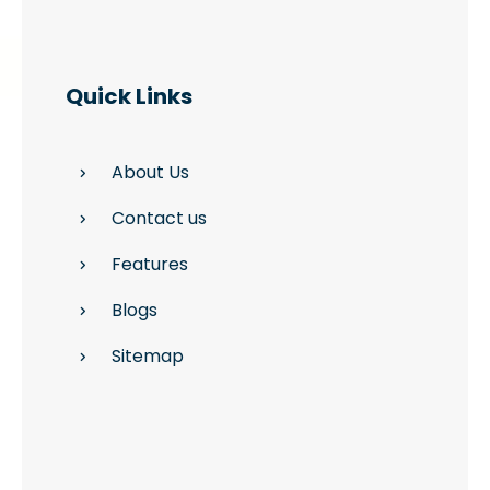
Quick Links
About Us
Contact us
Features
Blogs
Sitemap