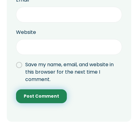
Website
Save my name, email, and website in
this browser for the next time I
comment.