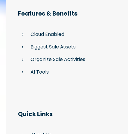
Features & Benefits
Cloud Enabled
Biggest Sale Assets
Organize Sale Activities
AI Tools
Quick Links