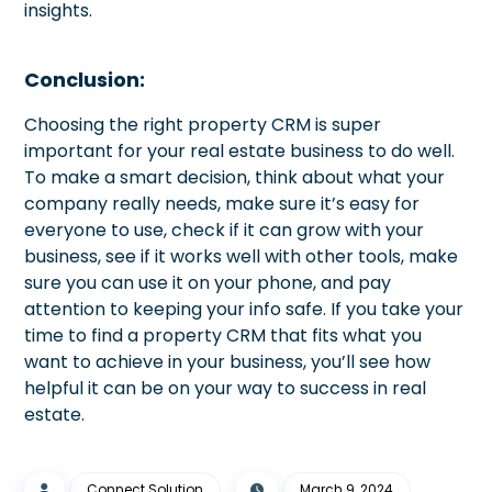
insights.
Conclusion:
Choosing the right property CRM is super
important for your real estate business to do well.
To make a smart decision, think about what your
company really needs, make sure it’s easy for
everyone to use, check if it can grow with your
business, see if it works well with other tools, make
sure you can use it on your phone, and pay
attention to keeping your info safe. If you take your
time to find a property CRM that fits what you
want to achieve in your business, you’ll see how
helpful it can be on your way to success in real
estate.
Connect Solution
March 9, 2024