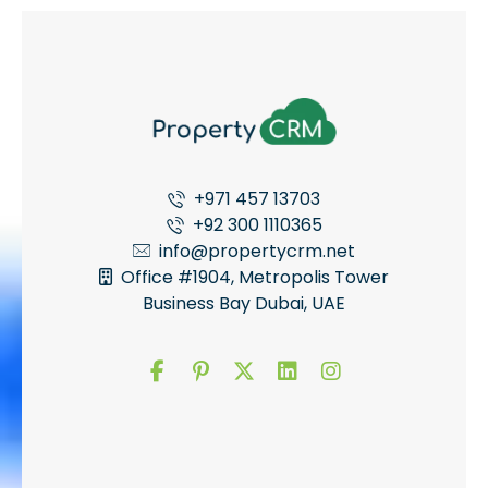
+971 457 13703
+92 300 1110365
info@propertycrm.net
Office #1904, Metropolis Tower
Business Bay Dubai, UAE