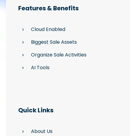
Features & Benefits
Cloud Enabled
Biggest Sale Assets
Organize Sale Activities
AI Tools
Quick Links
About Us