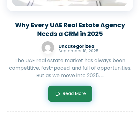
Why Every UAE Real Estate Agency
Needs a CRM in 2025
Uncategorized
September 18, 2025
The UAE real estate market has always been
competitive, fast-paced, and full of opportunities.
But as we move into 2025, ...
Read More