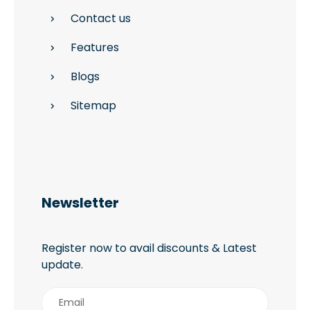
Contact us
Features
Blogs
Sitemap
Newsletter
Register now to avail discounts & Latest
update.