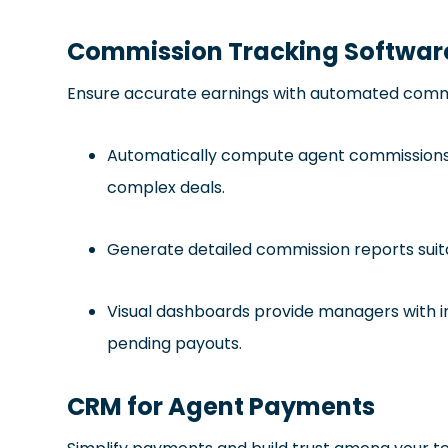
Commission Tracking Softwar
Ensure accurate earnings with automated commi
Automatically compute agent commissions wi
complex deals.
Generate detailed commission reports suita
Visual dashboards provide managers with in
pending payouts.
CRM for Agent Payments