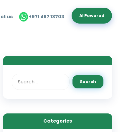
Al Powered
ct us
+971 457 13703
Categories