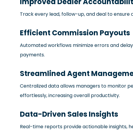
Improved Dealer Accountabili
Track every lead, follow-up, and deal to ensure
Efficient Commission Payouts
Automated workflows minimize errors and delays
payments.
Streamlined Agent Manageme
Centralized data allows managers to monitor p
effortlessly, increasing overall productivity.
Data-Driven Sales Insights
Real-time reports provide actionable insights,