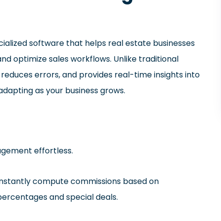
cialized software that helps real estate businesses
d optimize sales workflows. Unlike traditional
educes errors, and provides real-time insights into
 adapting as your business grows.
gement effortless.
 Instantly compute commissions based on
percentages and special deals.