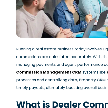
Running a real estate business today involves jug
commissions are calculated accurately. With th
managing payments and agent performance ca
Commission Management CRM
systems like
processes and centralizing data, Property CRM 
timely payouts, ultimately boosting overall busin
What is Dealer Co