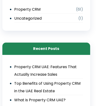
Property CRM
(61)
Uncategorized
(1)
Recent Posts
Property CRM UAE: Features That
Actually Increase Sales
Top Benefits of Using Property CRM
in the UAE Real Estate
What is Property CRM UAE?