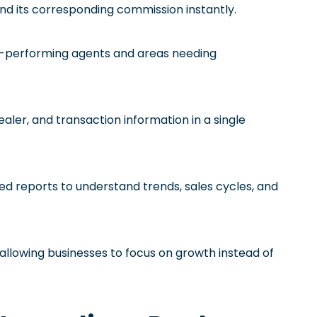
and its corresponding commission instantly.
op-performing agents and areas needing
dealer, and transaction information in a single
red reports to understand trends, sales cycles, and
allowing businesses to focus on growth instead of