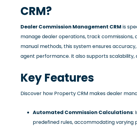
CRM?
Dealer Commission Management CRM
is spe
manage dealer operations, track commissions, an
manual methods, this system ensures accuracy, r
agent performance. It also supports scalability,
Key Features
Discover how Property CRM makes dealer mana
Automated Commission Calculations
:
predefined rules, accommodating varying 