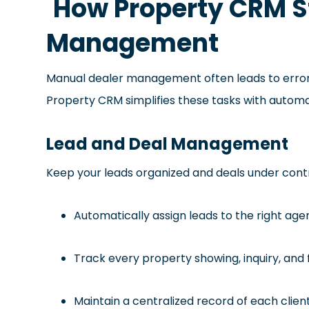
How Property CRM S
Management
Manual dealer management often leads to error
Property CRM simplifies these tasks with autom
Lead and Deal Management
Keep your leads organized and deals under cont
Automatically assign leads to the right age
Track every property showing, inquiry, and 
Maintain a centralized record of each clien