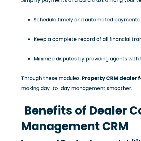
Simplify payments and build trust among your 
Schedule timely and automated payments f
Keep a complete record of all financial tr
Minimize disputes by providing agents with
Through these modules,
Property CRM dealer 
making day-to-day management smoother.
Benefits of Dealer
Management CRM