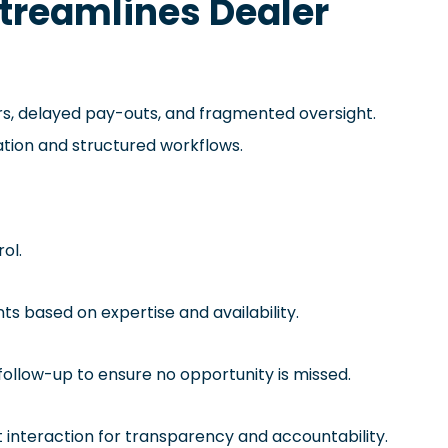
treamlines Dealer
s, delayed pay-outs, and fragmented oversight.
ation and structured workflows.
rol.
nts based on expertise and availability.
follow-up to ensure no opportunity is missed.
t interaction for transparency and accountability.