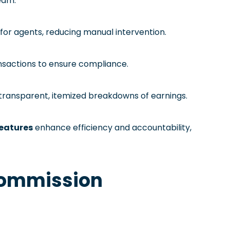
team.
or agents, reducing manual intervention.
ansactions to ensure compliance.
 transparent, itemized breakdowns of earnings.
features
enhance efficiency and accountability,
 Commission