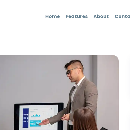
Home
Features
About
Conta