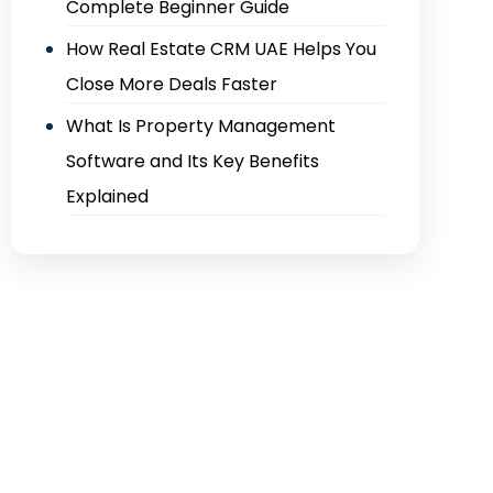
Complete Beginner Guide
How Real Estate CRM UAE Helps You
Close More Deals Faster
What Is Property Management
Software and Its Key Benefits
Explained