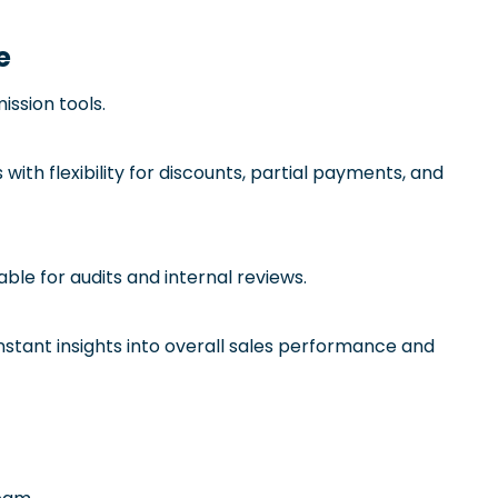
e
ssion tools.
th flexibility for discounts, partial payments, and
ble for audits and internal reviews.
stant insights into overall sales performance and