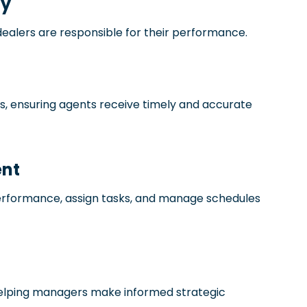
ty
 dealers are responsible for their performance.
, ensuring agents receive timely and accurate
nt
erformance, assign tasks, and manage schedules
 helping managers make informed strategic