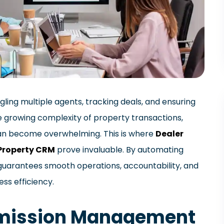
gling multiple agents, tracking deals, and ensuring
e growing complexity of property transactions,
n become overwhelming. This is where
Dealer
Property CRM
prove invaluable. By automating
guarantees smooth operations, accountability, and
ess efficiency.
mmission Management