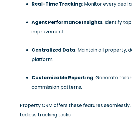
Real-Time Tracking
: Monitor every deal 
Agent Performance Insights
: Identify t
improvement.
Centralized Data
: Maintain all property, 
platform.
Customizable Reporting
: Generate tailo
commission patterns.
Property CRM offers these features seamlessly, 
tedious tracking tasks.