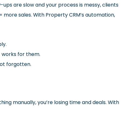
-ups are slow and your process is messy, clients
s = more sales. With Property CRM’s automation,
ly.
t works for them.
ot forgotten.
ything manually, you’re losing time and deals. With