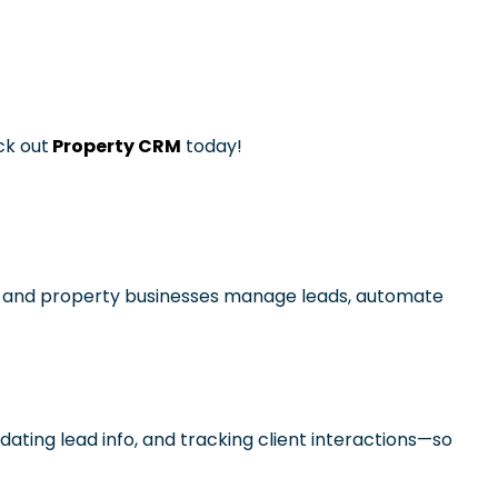
ck out
Property CRM
today!
ers, and property businesses manage leads, automate
pdating lead info, and tracking client interactions—so