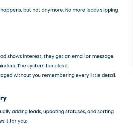
It happens, but not anymore. No more leads slipping
d shows interest, they get an email or message.
inders. The system handles it.
gaged without you remembering every little detail.
try
nually adding leads, updating statuses, and sorting
s it for you: