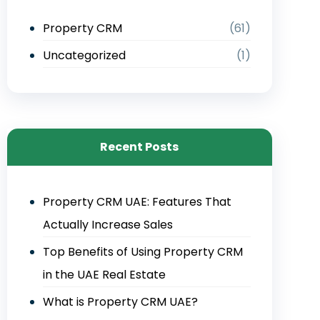
Property CRM
(61)
Uncategorized
(1)
Recent Posts
Property CRM UAE: Features That
Actually Increase Sales
Top Benefits of Using Property CRM
in the UAE Real Estate
What is Property CRM UAE?