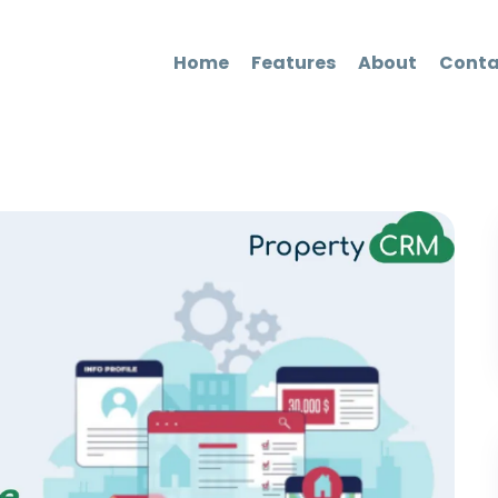
Home
Features
About
Conta