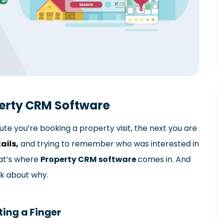
perty CRM Software
ute you’re booking a property visit, the next you are
ails,
and trying to remember who was interested in
hat’s where
Property CRM software
comes in. And
lk about why.
ting a Finger