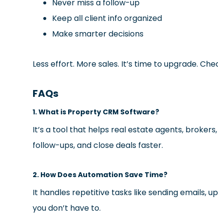
Never miss a follow-up
Keep all client info organized
Make smarter decisions
Less effort. More sales. It’s time to upgrade. Che
FAQs
1. What is Property CRM Software?
It’s a tool that helps real estate agents, brok
follow-ups, and close deals faster.
2. How Does Automation Save Time?
It handles repetitive tasks like sending emails, u
you don’t have to.