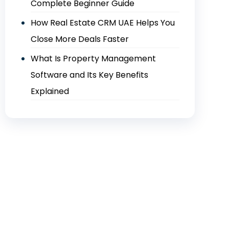
Complete Beginner Guide
How Real Estate CRM UAE Helps You
Close More Deals Faster
What Is Property Management
Software and Its Key Benefits
Explained