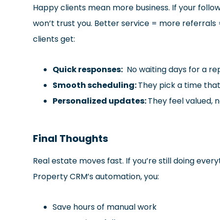
Happy clients mean more business. If your follow
won’t trust you. Better service = more referral
clients get:
Quick responses:
No waiting days for a rep
Smooth scheduling:
They pick a time tha
Personalized updates:
They feel valued, n
Final Thoughts
Real estate moves fast. If you’re still doing ever
Property CRM’s automation, you:
Save hours of manual work