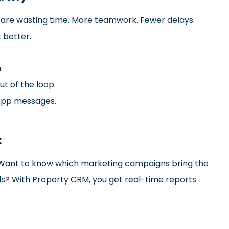
y are wasting time. More teamwork. Fewer delays.
 better.
.
ut of the loop.
App messages.
k
e. Want to know which marketing campaigns bring the
ls? With Property CRM, you get real-time reports