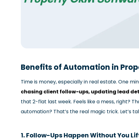
Benefits of Automation in Pro
Time is money, especially in real estate. One min
chasing client follow-ups, updating lead det
that 2-flat last week. Feels like a mess, right? T
automation? That’s the real magic trick. Let’s ta
1. Follow-Ups Happen Without You Lif