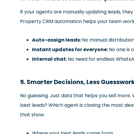
If your agents are manually updating leads, the
Property CRM automation helps your team work
Auto-assign leads:
No manual distribution
Instant updates for everyone:
No one is o
Internal chat:
No need for endless Whats
5. Smarter Decisions, Less Guesswor
No guessing. Just data that helps you sell mor
best leads? Which agent is closing the most dea
that show:
Where your best leads come from