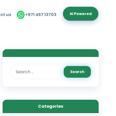
Al Powered
ct us
+971 457 13703
Categories