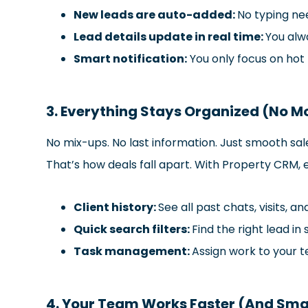
New leads are auto-added:
No typing ne
Lead details update in real time:
You alwa
Smart notification:
You only focus on hot 
3. Everything Stays Organized (No Mo
No mix-ups. No last information. Just smooth s
That’s how deals fall apart. With Property CRM, 
Client history:
See all past chats, visits, an
Quick search filters:
Find the right lead in
Task management:
Assign work to your 
4. Your Team Works Faster (And Sma