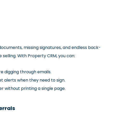
t documents, missing signatures, and endless back-
selling. With Property CRM, you can:
 digging through emails.
et alerts when they need to sign.
er without printing a single page.
errals