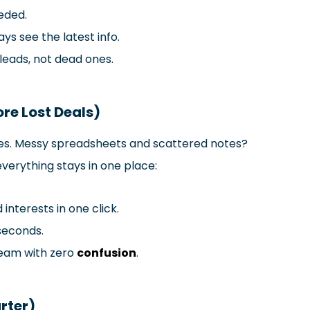
eded.
ys see the latest info.
leads, not dead ones.
re Lost Deals)
ales. Messy spreadsheets and scattered notes?
everything stays in one place:
d interests in one click.
 seconds.
team with zero
confusion
.
rter)