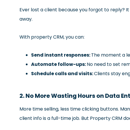
Ever lost a client because you forgot to reply? 
away.
With property CRM, you can:
Send instant responses:
The moment a lea
Automate follow-ups:
No need to set rem
Schedule calls and visits:
Clients stay en
2. No More Wasting Hours on Data En
More time selling, less time clicking buttons. Ma
client info is a full-time job. But Property CRM doe