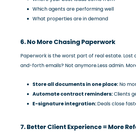
Which agents are performing well
What properties are in demand
6. No More Chasing Paperwork
Paperwork is the worst part of real estate. Los
and-forth emails? Not anymore.Less admin. More 
Store all documents in one place:
No more
Automate contract reminders:
Clients g
E-signature integration:
Deals close fast
7. Better Client Experience = More Ref