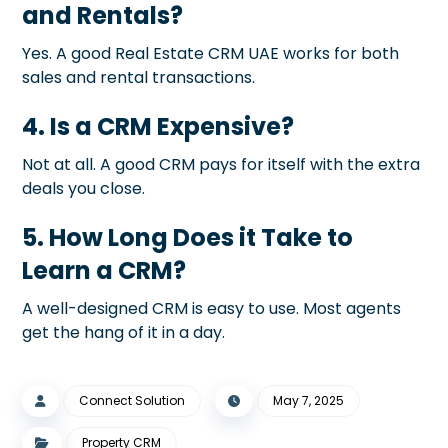
and Rentals?
Yes. A good Real Estate CRM UAE works for both
sales and rental transactions.
4. Is a CRM Expensive?
Not at all. A good CRM pays for itself with the extra
deals you close.
5. How Long Does it Take to
Learn a CRM?
A well-designed CRM is easy to use. Most agents
get the hang of it in a day.
Connect Solution
May 7, 2025
Property CRM