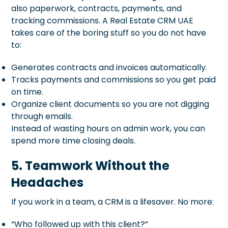
also paperwork, contracts, payments, and
tracking commissions. A Real Estate CRM UAE
takes care of the boring stuff so you do not have
to:
Generates contracts and invoices automatically.
Tracks payments and commissions so you get paid
on time.
Organize client documents so you are not digging
through emails.
Instead of wasting hours on admin work, you can
spend more time closing deals.
5. Teamwork Without the
Headaches
If you work in a team, a CRM is a lifesaver. No more:
“Who followed up with this client?”