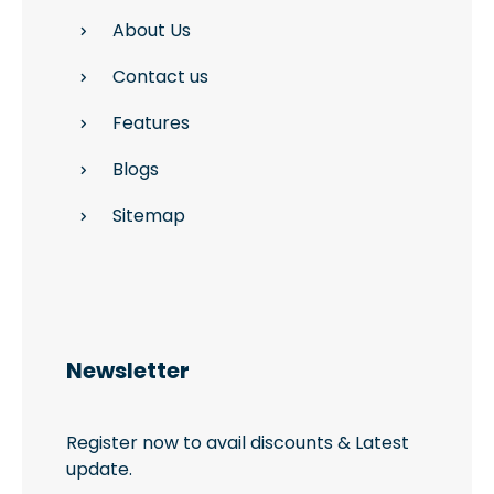
About Us
Contact us
Features
Blogs
Sitemap
Newsletter
Register now to avail discounts & Latest
update.