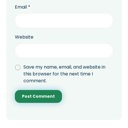
Email
*
Website
Save my name, email, and website in
this browser for the next time I
comment.