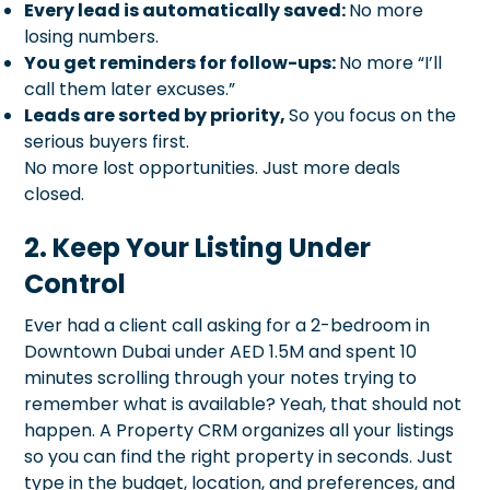
Every lead is automatically saved:
No more
losing numbers.
You get reminders for follow-ups:
No more “I’ll
call them later excuses.”
Leads are sorted by priority,
So you focus on the
serious buyers first.
No more lost opportunities. Just more deals
closed.
2. Keep Your Listing Under
Control
Ever had a client call asking for a 2-bedroom in
Downtown Dubai under AED 1.5M and spent 10
minutes scrolling through your notes trying to
remember what is available? Yeah, that should not
happen. A Property CRM organizes all your listings
so you can find the right property in seconds. Just
type in the budget, location, and preferences, and