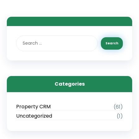
Categories
Property CRM
(61)
Uncategorized
(1)