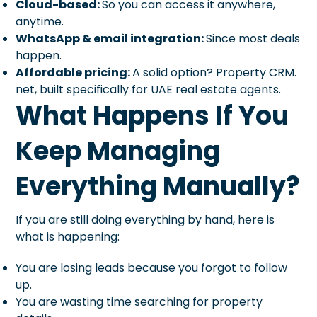
Cloud-based:
So you can access it anywhere,
anytime.
WhatsApp & email integration:
Since most deals
happen.
Affordable pricing:
A solid option? Property CRM.
net, built specifically for UAE real estate agents.
What Happens If You
Keep Managing
Everything Manually?
If you are still doing everything by hand, here is
what is happening:
You are losing leads because you forgot to follow
up.
You are wasting time searching for property