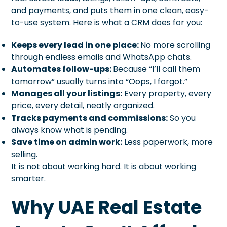
and payments, and puts them in one clean, easy-
to-use system. Here is what a CRM does for you:
Keeps every lead in one place:
No more scrolling
through endless emails and WhatsApp chats.
Automates follow-ups:
Because “I’ll call them
tomorrow” usually turns into “Oops, I forgot.”
Manages all your listings:
Every property, every
price, every detail, neatly organized.
Tracks payments and commissions:
So you
always know what is pending.
Save time on admin work:
Less paperwork, more
selling.
It is not about working hard. It is about working
smarter.
Why UAE Real Estate