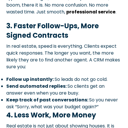
boom, there it is. No more confusion. No more
wasted time. Just smooth,
professional service
.
3. Faster Follow-Ups, More
Signed Contracts
In real estate, speed is everything. Clients expect
quick responses. The longer you want, the more
likely they are to find another agent. A CRM makes
sure you:
Follow up instantly:
So leads do not go cold.
Send automated replies:
So clients get an
answer even when you are busy.
Keep track of past conversations:
So you never
ask “Sorry, what was your budget again?”
4. Less Work, More Money
Real estate is not just about showing houses. It is