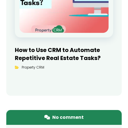
How to Use CRM to Automate
Repetitive Real Estate Tasks?
Property CRM
No comment