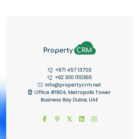
+971 457 13703
+92 300 1110365
info@propertycrm.net
Office #1904, Metropolis Tower
Business Bay Dubai, UAE