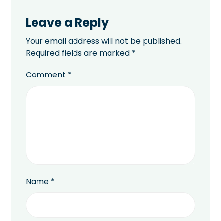
Leave a Reply
Your email address will not be published.
Required fields are marked
*
Comment
*
Name
*