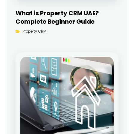
What is Property CRM UAE?
Complete Beginner Guide
Property CRM