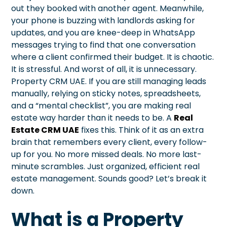
out they booked with another agent. Meanwhile,
your phone is buzzing with landlords asking for
updates, and you are knee-deep in WhatsApp
messages trying to find that one conversation
where a client confirmed their budget. It is chaotic.
It is stressful. And worst of all, it is unnecessary.
Property CRM UAE. If you are still managing leads
manually, relying on sticky notes, spreadsheets,
and a “mental checklist”, you are making real
estate way harder than it needs to be. A
Real
Estate CRM UAE
fixes this. Think of it as an extra
brain that remembers every client, every follow-
up for you. No more missed deals. No more last-
minute scrambles. Just organized, efficient real
estate management. Sounds good? Let’s break it
down.
What is a Property