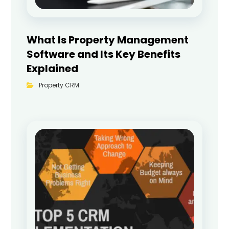
What Is Property Management
Software and Its Key Benefits
Explained
Property CRM