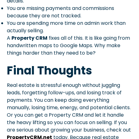
details.
You are missing payments and commissions
because they are not tracked.
You are spending more time on admin work than
actually selling.
A
Property CRM
fixes all of this. It is like going from
handwritten maps to Google Maps. Why make
things harder than they need to be?
Final Thoughts
Real estate is stressful enough without juggling
leads, forgetting follow-ups, and losing track of
payments. You can keep doing everything
manually, losing time, energy, and potential clients.
Or you can get a Property CRM and let it handle
the heavy lifting so you can focus on selling. If you
are serious about growing your business, check out
PropertyCRM.net
today. Because real estate