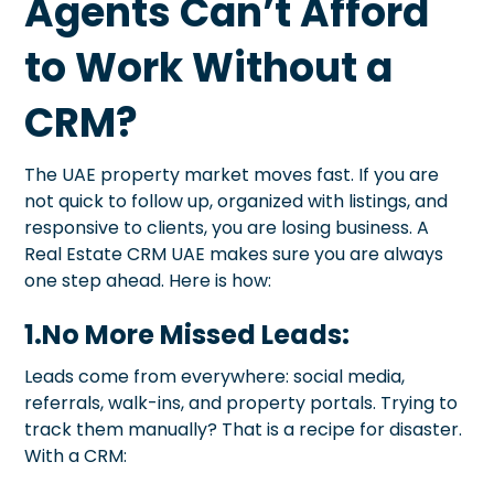
Agents Can’t Afford
to Work Without a
CRM?
The UAE property market moves fast. If you are
not quick to follow up, organized with listings, and
responsive to clients, you are losing business. A
Real Estate CRM UAE makes sure you are always
one step ahead. Here is how:
1.No More Missed Leads:
Leads come from everywhere: social media,
referrals, walk-ins, and property portals. Trying to
track them manually? That is a recipe for disaster.
With a CRM: