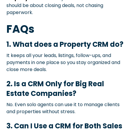
should be about closing deals, not chasing
paperwork.
FAQs
1. What does a Property CRM do?
It keeps all your leads, listings, follow-ups, and
payments in one place so you stay organized and
close more deals.
2. Is a CRM Only for Big Real
Estate Companies?
No. Even solo agents can use it to manage clients
and properties without stress.
3. Can I Use a CRM for Both Sales