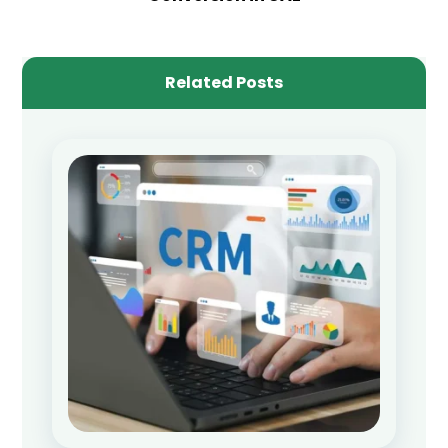
Related Posts