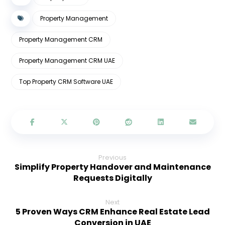
Property Management
Property Management CRM
Property Management CRM UAE
Top Property CRM Software UAE
Previous
Simplify Property Handover and Maintenance
Requests Digitally
Next
5 Proven Ways CRM Enhance Real Estate Lead
Conversion in UAE