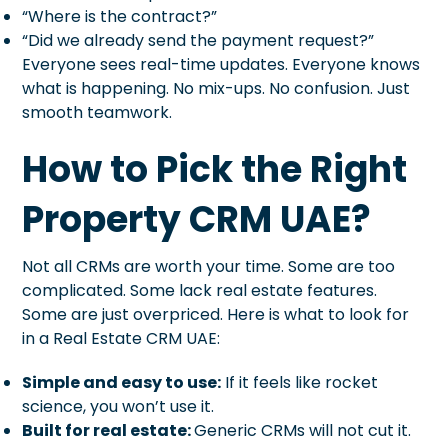
“Where is the contract?”
“Did we already send the payment request?”
Everyone sees real-time updates. Everyone knows
what is happening. No mix-ups. No confusion. Just
smooth teamwork.
How to Pick the Right
Property CRM UAE?
Not all CRMs are worth your time. Some are too
complicated. Some lack real estate features.
Some are just overpriced. Here is what to look for
in a Real Estate CRM UAE:
Simple and easy to use:
If it feels like rocket
science, you won’t use it.
Built for real estate:
Generic CRMs will not cut it.