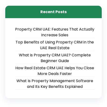
Recent Posts
Property CRM UAE: Features That Actually
Increase Sales
Top Benefits of Using Property CRM in the
UAE Real Estate
What is Property CRM UAE? Complete
Beginner Guide
How Real Estate CRM UAE Helps You Close
More Deals Faster
What Is Property Management Software
and Its Key Benefits Explained