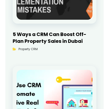
5 Ways a CRM Can Boost Off-
Plan Property Sales in Dubai
Property CRM