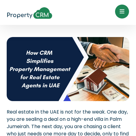
Real estate in the UAE is not for the weak. One day,
you are sealing a deal on a high-end villa in Palm
Jumeirah. The next day, you are chasing a client
who just needs one more day to decide, only to find