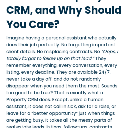
CRM, and Why Should
You Care?
Imagine having a personal assistant who actually
does their job perfectly. No forgetting important
client details. No misplacing contracts. No
“Oops, I
totally forgot to follow up on that lead.”
They
remember everything, every conversation, every
listing, every deadline. They are available 24/7,
never take a day off, and do not randomly
disappear when you need them the most. Sounds
too good to be true? That is exactly what a
Property CRM does. Except, unlike a human
assistant, it does not call in sick, ask for a raise, or
leave for a “better opportunity” just when things
are getting busy. It takes all the messy parts of
real estate leads, listings, follow-ups, contracts,