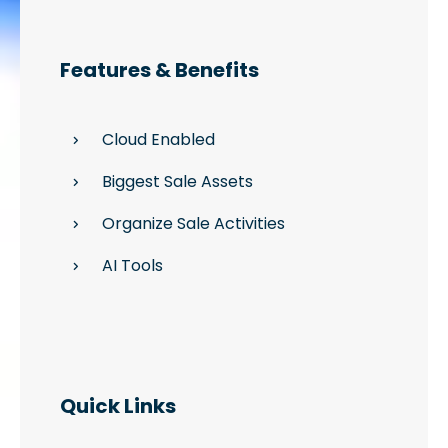
Features & Benefits
Cloud Enabled
Biggest Sale Assets
Organize Sale Activities
AI Tools
Quick Links