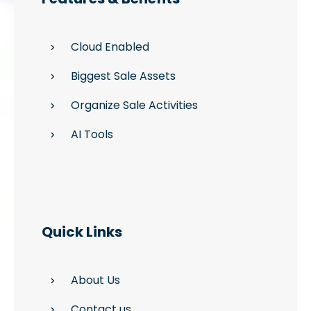
Cloud Enabled
Biggest Sale Assets
Organize Sale Activities
AI Tools
Quick Links
About Us
Contact us