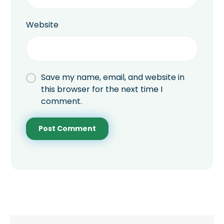
Website
Save my name, email, and website in
this browser for the next time I
comment.