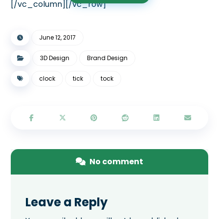
[/vc_column][/vc_row]
June 12, 2017
3D Design
Brand Design
clock
tick
tock
No comment
Leave a Reply