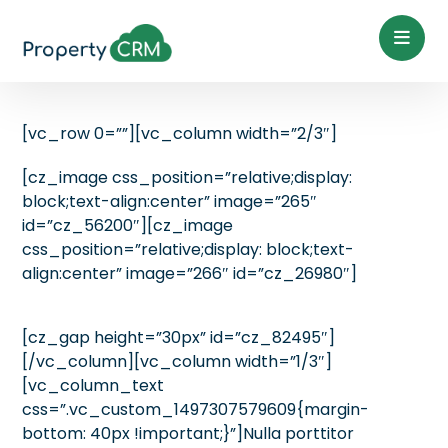
[vc_row 0=””][vc_column width=”2/3″]
[cz_image css_position=”relative;display:
block;text-align:center” image=”265″
id=”cz_56200″][cz_image
css_position=”relative;display: block;text-
align:center” image=”266″ id=”cz_26980″]
[cz_gap height=”30px” id=”cz_82495″]
[/vc_column][vc_column width=”1/3″]
[vc_column_text
css=”.vc_custom_1497307579609{margin-
bottom: 40px !important;}”]Nulla porttitor