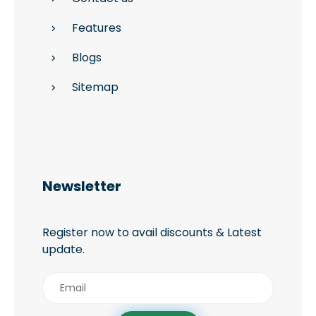
Features
Blogs
Sitemap
Newsletter
Register now to avail discounts & Latest
update.