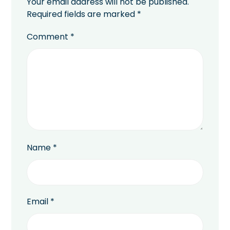
Your email address will not be published.
Required fields are marked
*
Comment
*
Name
*
Email
*