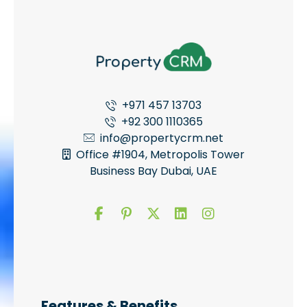
+971 457 13703
+92 300 1110365
info@propertycrm.net
Office #1904, Metropolis Tower
Business Bay Dubai, UAE
Features & Benefits