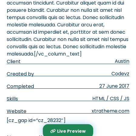
accumsan tincidunt. Curabitur aliquet quam id dui
posuere blandit. Curabitur non nulla sit amet nisl
tempus convallis quis ac lectus. Donec sollicitudin
molestie malesuada. Curabitur arcu erat,
accumsan id imperdiet et, porttitor at sem donec
sollicitudin. Curabitur non nulla sit amet nisl tempus
convallis quis ac lectus. Donec sollicitudin molestie
malesuada.[/vc_column_text]
Austin
Client
Codevz
Created by
27 June 2017
Completed
HTML / CSS / JS
Skills
xtratheme.com
Website
[cz_gap id=”cz_28232″]
Live Preview