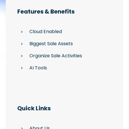
Features & Benefits
Cloud Enabled
Biggest Sale Assets
Organize Sale Activities
AI Tools
Quick Links
About Us