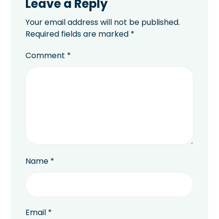
Leave a Reply
Your email address will not be published.
Required fields are marked
*
Comment
*
Name
*
Email
*