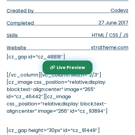
Codevz
Created by
27 June 2017
Completed
HTML / CSS / JS
Skills
xtratheme.com
Website
[cz_gap id=”cz_48818″]
Live Preview
[/vc_column][vc_column width=”2/3″]
[cz_image css_position=”relative;display:
block;text-align:center” image=”265″
id=”cz_46442″][cz_image
css_position=”relative;display: block;text-
align:center” image=”266″ id=”cz_93894″]
[cz_gap height=”30px” id=”cz_91449″]