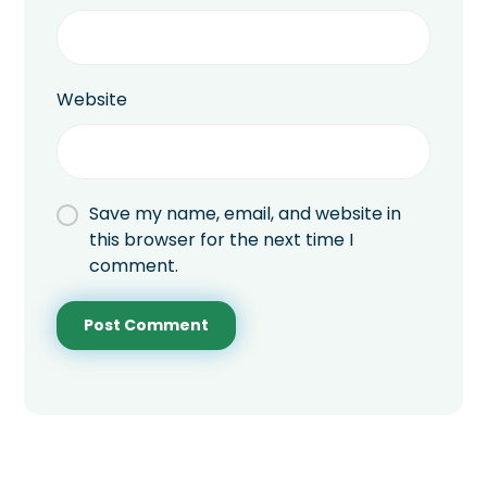
Website
Save my name, email, and website in
this browser for the next time I
comment.