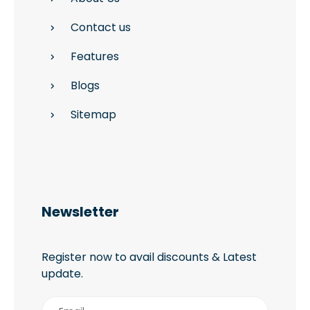
Contact us
Features
Blogs
Sitemap
Newsletter
Register now to avail discounts & Latest
update.