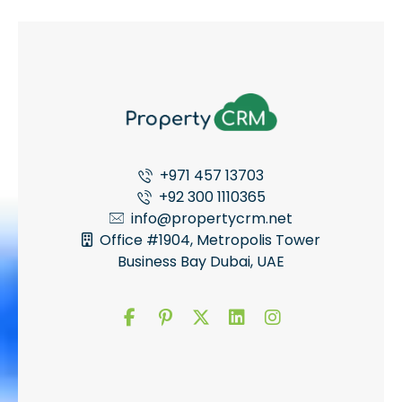
+971 457 13703
+92 300 1110365
info@propertycrm.net
Office #1904, Metropolis Tower
Business Bay Dubai, UAE