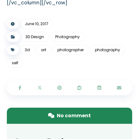
[/vc_column][/vc_row]
June 10, 2017
3D Design
Photography
3d
art
photographer
photography
self
No comment