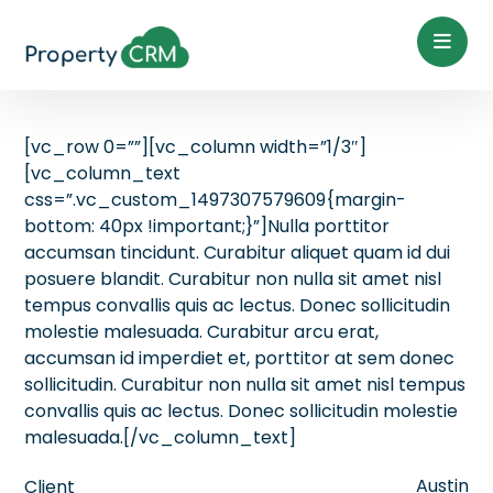
[vc_row 0=””][vc_column width=”1/3″]
[vc_column_text
css=”.vc_custom_1497307579609{margin-
bottom: 40px !important;}”]Nulla porttitor
accumsan tincidunt. Curabitur aliquet quam id dui
posuere blandit. Curabitur non nulla sit amet nisl
tempus convallis quis ac lectus. Donec sollicitudin
molestie malesuada. Curabitur arcu erat,
accumsan id imperdiet et, porttitor at sem donec
sollicitudin. Curabitur non nulla sit amet nisl tempus
convallis quis ac lectus. Donec sollicitudin molestie
malesuada.[/vc_column_text]
Austin
Client